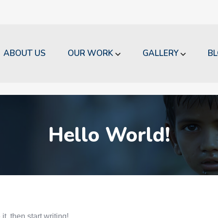
ABOUT US
OUR WORK
GALLERY
B
Hello World!
t, then start writing!