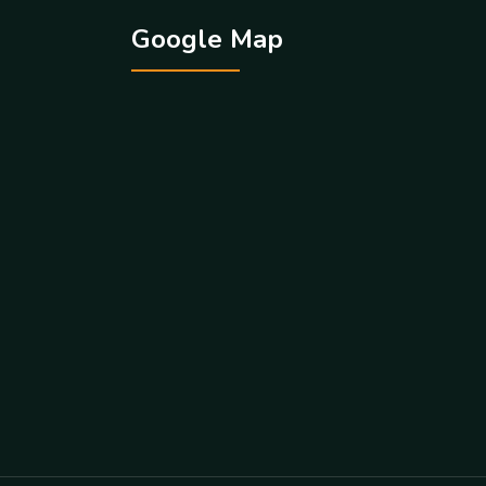
Google Map