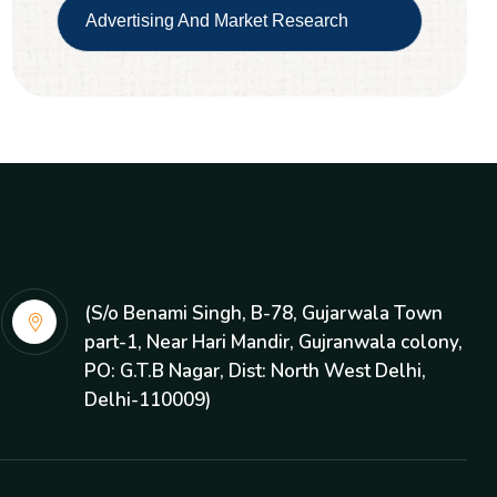
Advertising And Market Research
(S/o Benami Singh, B-78, Gujarwala Town
part-1, Near Hari Mandir, Gujranwala colony,
PO: G.T.B Nagar, Dist: North West Delhi,
Delhi-110009)