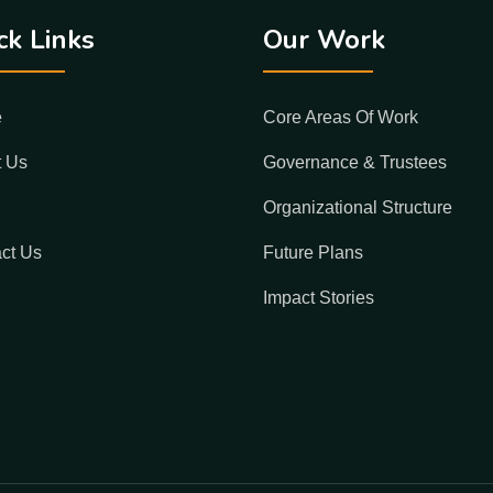
ck Links
Our Work
e
Core Areas Of Work
t Us
Governance & Trustees
Organizational Structure
ct Us
Future Plans
Impact Stories