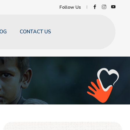
Follow Us
LOG
CONTACT US