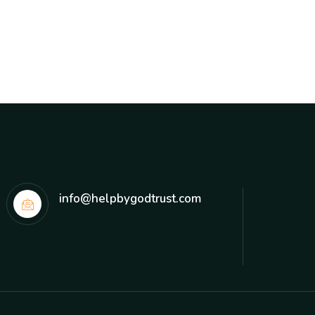
info@helpbygodtrust.com