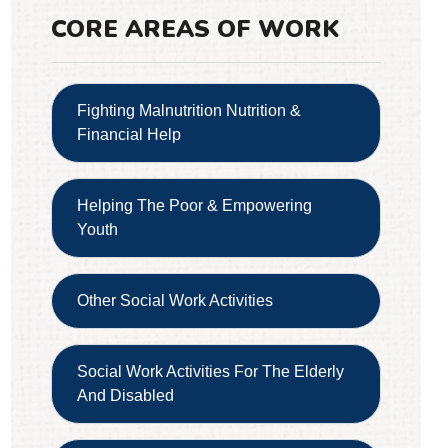
CORE AREAS OF WORK
Fighting Malnutrition Nutrition &
Financial Help
Helping The Poor & Empowering
Youth
Other Social Work Activities
Social Work Activities For The Elderly
And Disabled