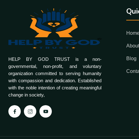
Qui
Hom
Abou
Blog
HELP BY GOD TRUST is a non-
governmental, non-profit, and voluntary
Conta
organization committed to serving humanity
with compassion and dedication. Established
with the noble intention of creating meaningful
change in society,