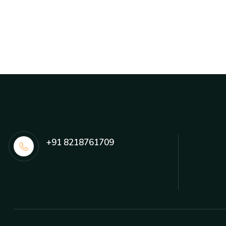
+91 8218761709