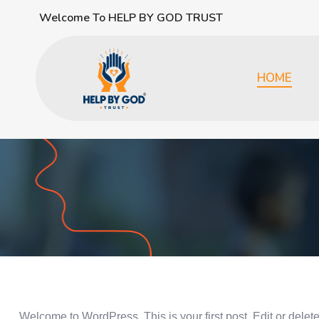
Welcome To HELP BY GOD TRUST
HOME
Welcome to WordPress. This is your first post. Edit or delete i