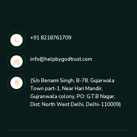
+91 8218761709
info@helpbygodtrust.com
(S/o Benami Singh, B-78, Gujarwala
Town part-1, Near Hari Mandir,
Gujranwala colony, PO: G.T.B Nagar,
Dist: North West Delhi, Delhi-110009)