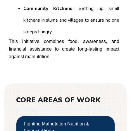
Community Kitchens
: Setting up small
kitchens in slums and villages to ensure no one
sleeps hungry.
This initiative combines food, awareness, and
financial assistance to create long-lasting impact
against malnutrition.
CORE AREAS OF WORK
Fighting Malnutrition Nutrition &
Financial Help