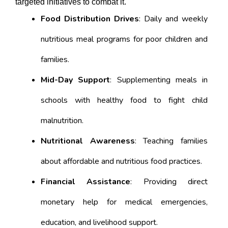
targeted initiatives to combat it.
Food Distribution Drives
: Daily and weekly
nutritious meal programs for poor children and
families.
Mid-Day Support
: Supplementing meals in
schools with healthy food to fight child
malnutrition.
Nutritional Awareness
: Teaching families
about affordable and nutritious food practices.
Financial Assistance
: Providing direct
monetary help for medical emergencies,
education, and livelihood support.