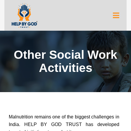
Other Social Work
Activities
Malnutrition remains one of the biggest challenges in
India. HELP BY GOD TRUST has developed