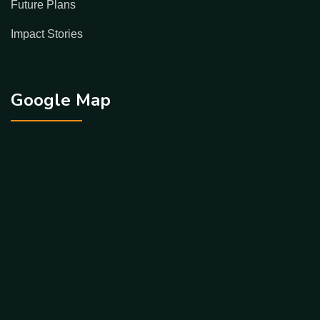
Future Plans
Impact Stories
Google Map