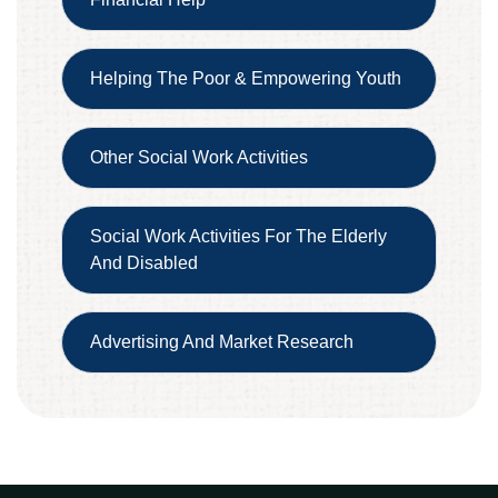
Helping The Poor & Empowering Youth
Other Social Work Activities
Social Work Activities For The Elderly
And Disabled
Advertising And Market Research