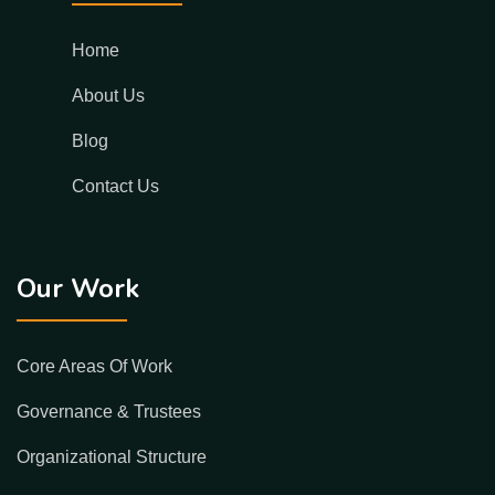
Home
About Us
Blog
Contact Us
Our Work
Core Areas Of Work
Governance & Trustees
Organizational Structure