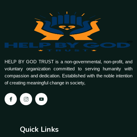
HELP BY GOD TRUST is a non-governmental, non-profit, and
voluntary organization committed to serving humanity with
compassion and dedication. Established with the noble intention
of creating meaningful change in society,
Quick Links